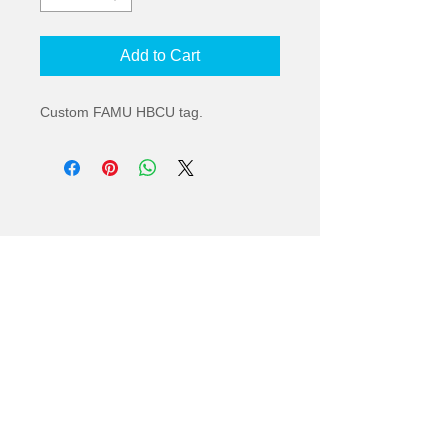
Add to Cart
Custom FAMU HBCU tag.
© 2022
2836 South Adams Street | Tallahassee,
Florida 32301 |
orders@kennytees.com