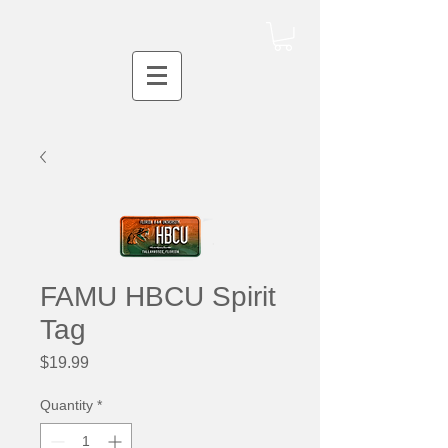
FAMU HBCU Spirit
Tag
Price
$19.99
Quantity
*