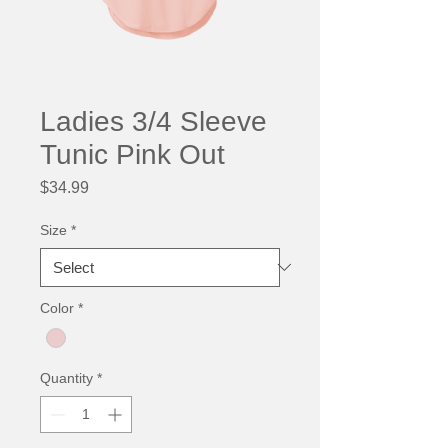
Ladies 3/4 Sleeve
Tunic Pink Out
Price
$34.99
Size
*
Color
*
Quantity
*