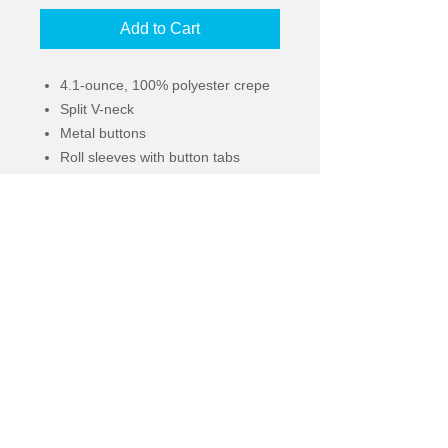
Add to Cart
4.1-ounce, 100% polyester crepe
Split V-neck
Metal buttons
Roll sleeves with button tabs
Longer tunic length
Gathered back detail
© 2022
2836 South Adams Street | Tallahassee,
Florida 32301 |
orders@kennytees.com