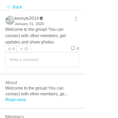
Back
kennyts2014
January 31, 2020
Welcome to the group! You can 
connect with other members, get 
updates and share photos.
0
0
Write a comment...
About
Welcome to the group! You can
connect with other members, ge
...
Read more
Members