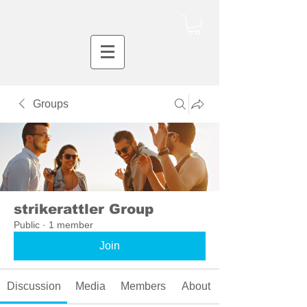
Groups
strikerattler Group
Public
·
1 member
Join
Discussion
Media
Members
About